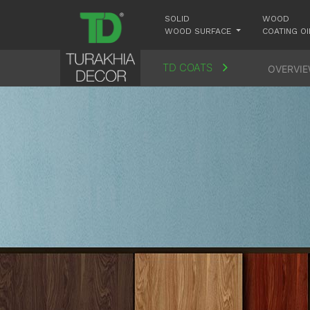
SOLID
WOOD
WOOD SURFACE
COATING OI
TD COATS
OVERVI