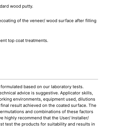
ndard wood putty.
ecoating of the veneer/ wood surface after filling
ent top coat treatments.
 formulated based on our laboratory tests.
echnical advice is suggestive. Applicator skills,
orking environments, equipment used, dilutions
e final result achieved on the coated surface. The
permutations and combinations of these factors
 we highly recommend that the User/ Installer/
 test the products for suitability and results in