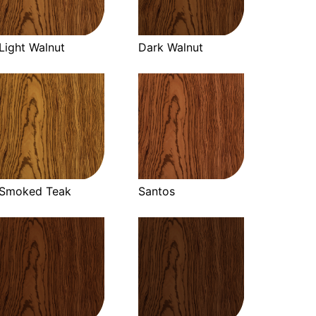
Light Walnut
Dark Walnut
Smoked Teak
Santos