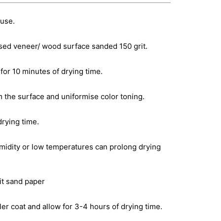
 use.
sed veneer/ wood surface sanded 150 grit.
for 10 minutes of drying time.
m the surface and uniformise color toning.
drying time.
idity or low temperatures can prolong drying
rit sand paper
er coat and allow for 3-4 hours of drying time.