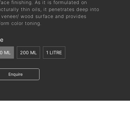
face finishing. As it is formulated on
ucturally thin oils, it penetrates deep into
 veneer/ wood surface and provides
form color toning.
ze
00 ML
200 ML
1 LITRE
Enquire