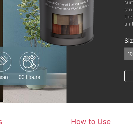
sur
str
the
uni
Si
1
s
How to Use