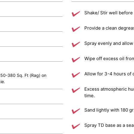
Shake/ Stir well before
Provide a clean degrea
Spray evenly and allow 
Wipe off excess oil fro
Allow for 3-4 hours of 
 350-380 Sq. Ft (Rag) on
ie.
Excess atmospheric hum
time.
Sand lightly with 180 g
Spray TD base as a seal