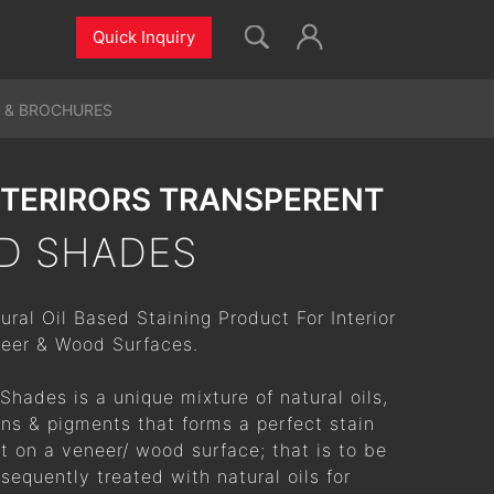
Quick Inquiry
 & BROCHURES
NTERIRORS TRANSPERENT
D SHADES
ural Oil Based Staining Product For Interior
eer & Wood Surfaces.
Shades is a unique mixture of natural oils,
ins & pigments that forms a perfect stain
t on a veneer/ wood surface; that is to be
sequently treated with natural oils for