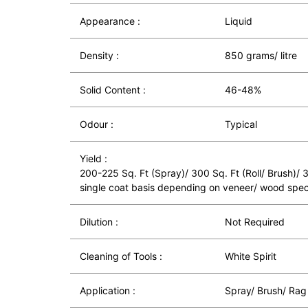
Appearance :
Liquid
Density :
850 grams/ litre
Solid Content :
46-48%
Odour :
Typical
Yield :
200-225 Sq. Ft (Spray)/ 300 Sq. Ft (Roll/ Brush)/
single coat basis depending on veneer/ wood spec
Dilution :
Not Required
Cleaning of Tools :
White Spirit
Application :
Spray/ Brush/ Rag