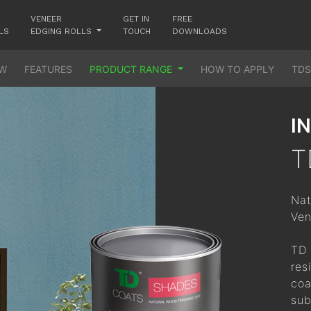
No worries! Enter your email and we will send you a reset link.
VENEER
GET IN
FREE
LS
EDGING ROLLS
TOUCH
DOWNLOADS
Email ID
Email
Password
EW
FEATURES
PRODUCT RANGE
HOW TO APPLY
TDS
Go to login
Mobile
Send Request
Forgot Password?
Login
I
T
Sign Up
New User?
Register Now
Nat
Ven
TD 
res
coa
sub