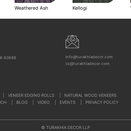
Weathered Ash
Kellogi
info@turakhiadecor.com
18 60666
cs@turakhiadecor.com
VENEER EDGING ROLLS
NATURAL WOOD VENEERS
UCH
BLOG
VIDEO
EVENTS
PRIVACY POLICY
© TURAKHIA DECOR LLP