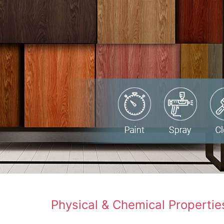
Physical & Chemical Propertie