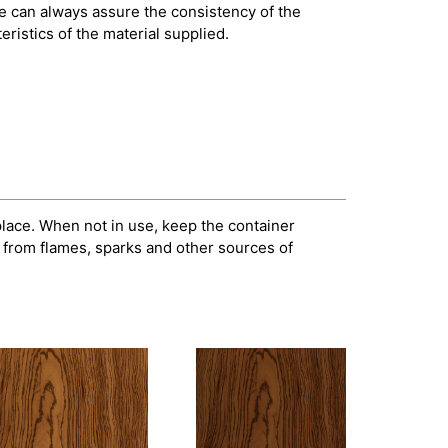
e can always assure the consistency of the
ristics of the material supplied.
 place. When not in use, keep the container
 from flames, sparks and other sources of