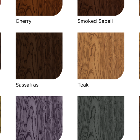
Cherry
Smoked Sapeli
Sassafras
Teak