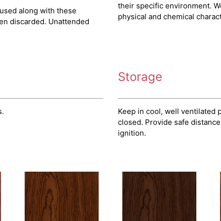
their specific environment. W
 used along with these
physical and chemical characte
hen discarded. Unattended
Storage
s.
Keep in cool, well ventilated
closed. Provide safe distance
ignition.