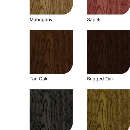
Mahogany
Sapeli
Tan Oak
Bugged Oak