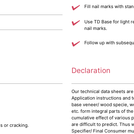
Fill nail marks with sta
Use TD Base for light r
nail marks.
Follow up with subsequ
Declaration
Our technical data sheets are
Application instructions and t
base veneer/ wood specie, w
etc. form integral parts of th
cumulative effect of various 
are difficult to predict. Thus
 or cracking.
Specifier/ Final Consumer must