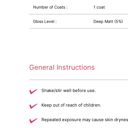
Number of Coats :
1 coat
Gloss Level :
Deep Matt (5%)
General Instructions
Shake/stir well before use.
Keep out of reach of children.
Repeated exposure may cause skin dryness