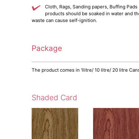
Cloth, Rags, Sanding papers, Buffing Pads
products should be soaked in water and t
waste can cause self-ignition.
Package
The product comes in 1litre/ 10 litre/ 20 litre Can
Shaded Card