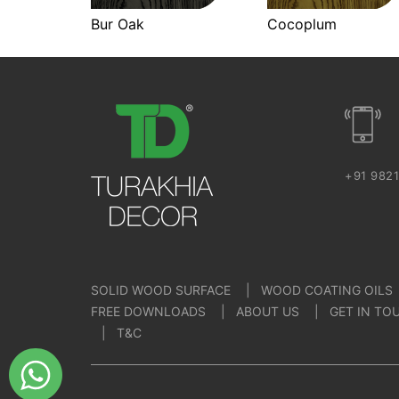
Bur Oak
Cocoplum
+91 982
SOLID WOOD SURFACE
WOOD COATING OILS
FREE DOWNLOADS
ABOUT US
GET IN TO
T&C