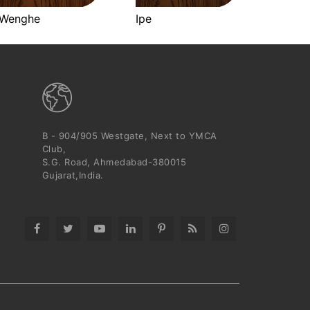
Wenghe
Ipe
B - 904/905 Westgate, Next to YMCA
Club,
S.G. Road, Ahmedabad-380015
Gujarat,India.