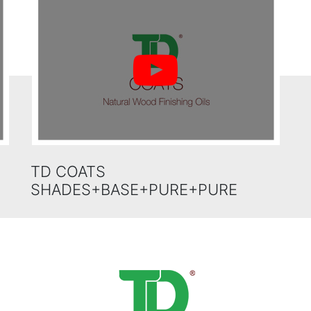
TD COATS
SHADES+BASE+PURE+PURE