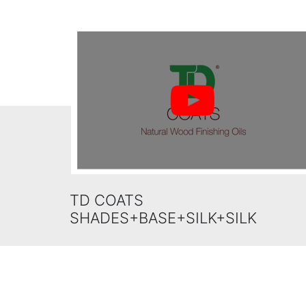
TD COATS
SHADES+BASE+SILK+SILK