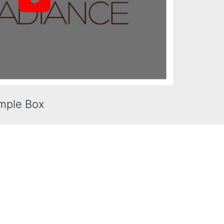
mple Box