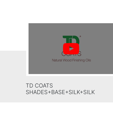
TD COATS
SHADES+BASE+SILK+SILK