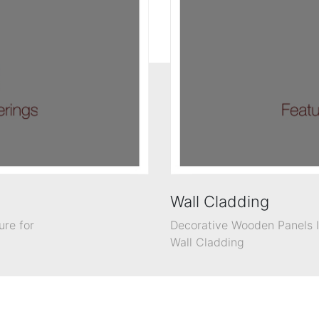
Wall Cladding
ure for
Decorative Wooden Panels In
Wall Cladding