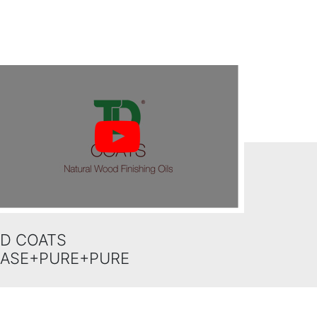
D COATS
BASE+PURE+PURE