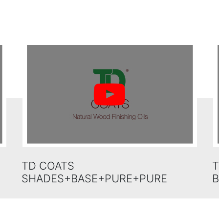
TD COATS
T
SHADES+BASE+PURE+PURE