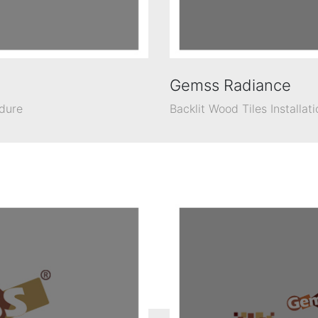
Gemss Radiance
edure
Backlit Wood Tiles Installat