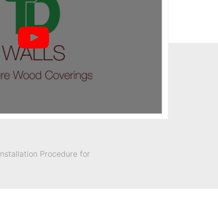
stallation Procedure for