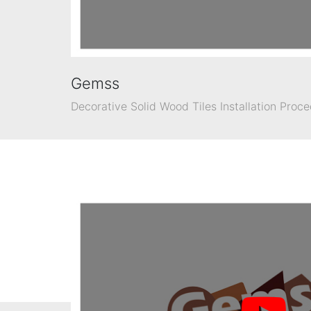
Gemss
Decorative Solid Wood Tiles Installation Proc