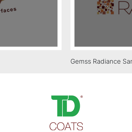
Gemss Radiance Sa