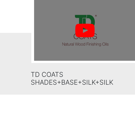
TD COATS
SHADES+BASE+SILK+SILK