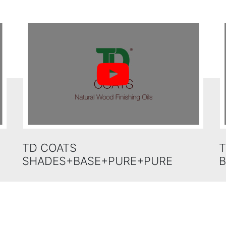
TD COATS
T
SHADES+BASE+PURE+PURE