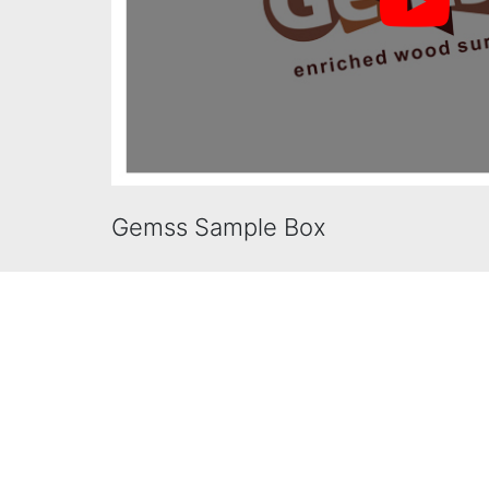
Gemss Sample Box