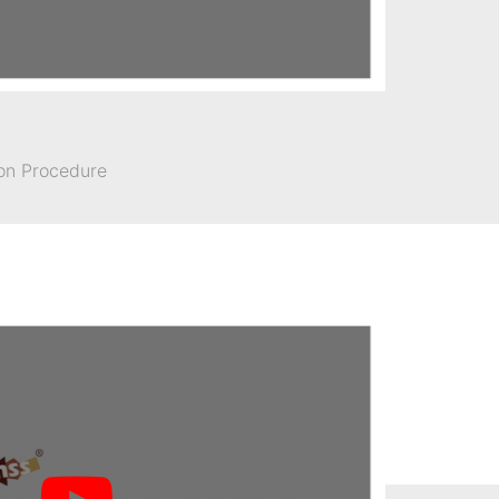
ion Procedure