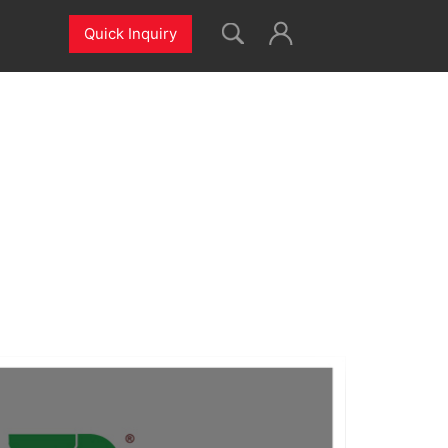
Quick Inquiry