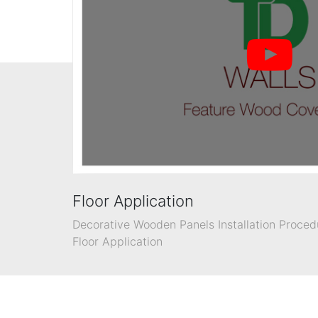
Floor Application
Decorative Wooden Panels Installation Proced
Floor Application