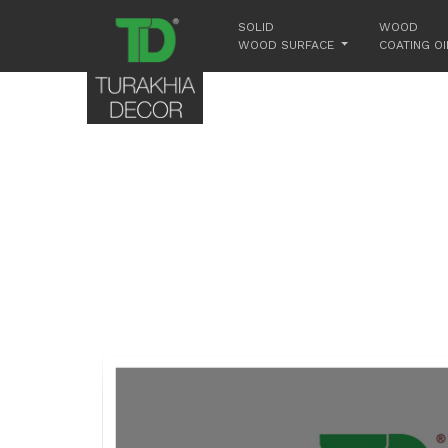
SOLID
WOOD
WOOD SURFACE
COATING OI