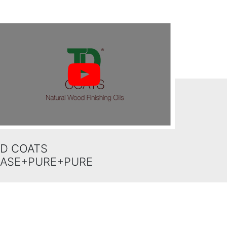
D COATS
BASE+PURE+PURE