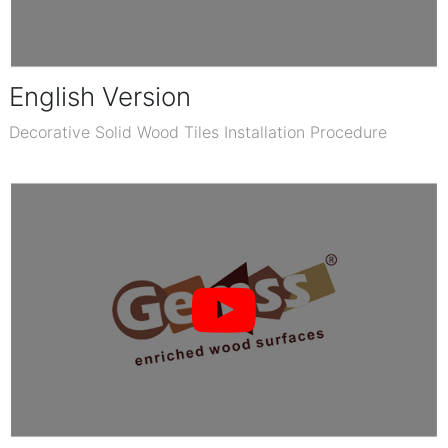
English Version
Decorative Solid Wood Tiles Installation Procedure