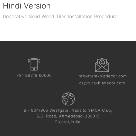
Hindi Version
Decorative Solid Wood Tiles Installation Procedure
+91 98218 60666
info@turakhiadecor.com
cs@turakhiadecor.com
B - 904/905 Westgate, Next to YMCA Club,
S.G. Road, Ahmedabad-380015
Gujarat,India.