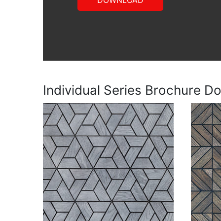
DOWNLOAD
Individual Series Brochure D