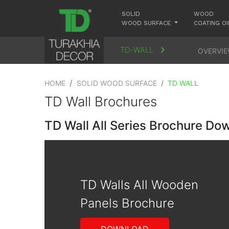
SOLID
WOOD
WOOD SURFACE
COATING OI
TD-WALL
OVERVI
HOME
SOLID WOOD SURFACE
TD WALL
TD Wall Brochures
TD Wall All Series Brochure Do
TD Walls All Wooden
Panels Brochure