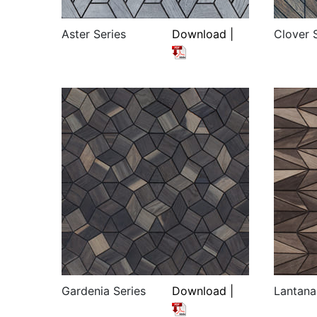
Aster Series
Download |
Clover 
Gardenia Series
Download |
Lantana