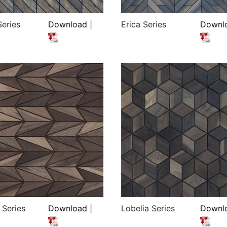
Series
Download |
Erica Series
Downlo
 Series
Download |
Lobelia Series
Downlo