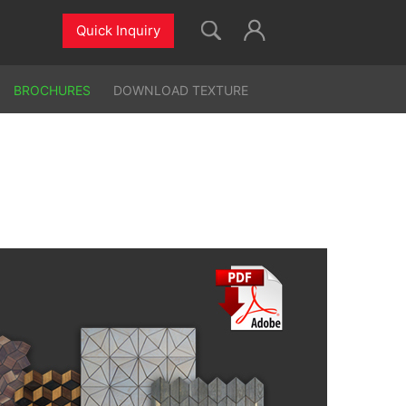
Quick Inquiry
BROCHURES
DOWNLOAD TEXTURE