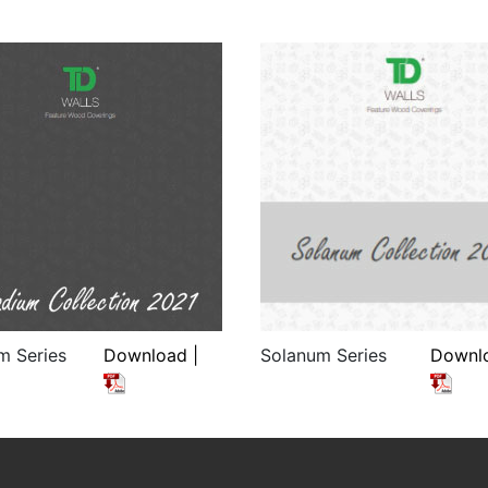
m Series
Download |
Solanum Series
Downlo