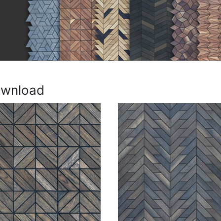
ownload