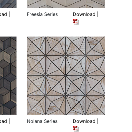
ad |
Freesia Series
Download |
ad |
Nolana Series
Download |