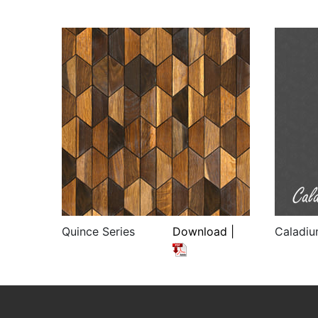
Quince Series
Download |
Caladiu