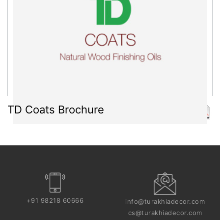
TD Coats Brochure
+91 98218 60666
info@turakhiadecor.com
cs@turakhiadecor.com