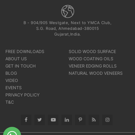
B - 904/905 Westgate, Next to YMCA Club,
S.G. Road, Ahmedabad-380015
Gujarat,India.
FREE DOWNLOADS
SOLID WOOD SURFACE
ABOUT US
WOOD COATING OILS
GET IN TOUCH
VENEER EDGING ROLLS
BLOG
NATURAL WOOD VENEERS
VIDEO
EVENTS
PRIVACY POLICY
T&C