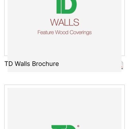
TD Walls Brochure